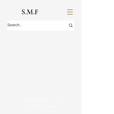
S.M.F
Subscribe here to get
my latest posts