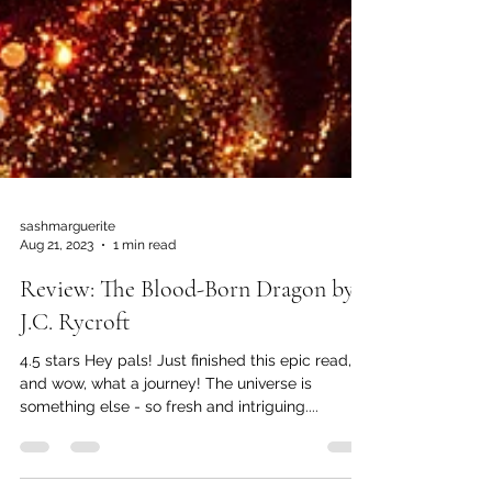
sashmarguerite
Aug 21, 2023
1 min read
Review: The Blood-Born Dragon by
J.C. Rycroft
4.5 stars Hey pals! Just finished this epic read,
and wow, what a journey! The universe is