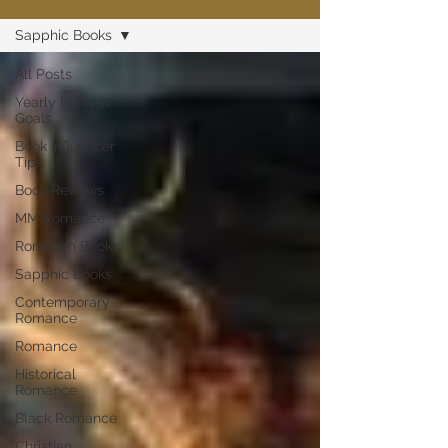
Sapphic Books
All Posts
Yearly Bookish
Goals
Book Influencer
Tips
Book Reviews
MM Romance
RomCom Books
Sapphic Books
Contemporary
Romance
Romance
Historical
Romance
Black Romance
Christian