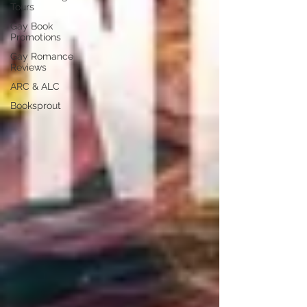
Tours
Gay Book
Promotions
Gay Romance
Reviews
ARC & ALC
Booksprout