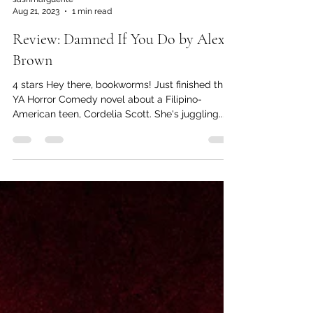
sashmarguerite
Aug 21, 2023
1 min read
Review: Damned If You Do by Alex
Brown
4 stars Hey there, bookworms! Just finished this
YA Horror Comedy novel about a Filipino-
American teen, Cordelia Scott. She's juggling...