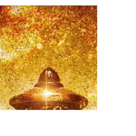
something else - so fresh and intriguing....