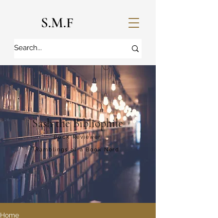
S.M.F
Sash the Bibliophile
Book Reviewer
Ramblings of a Book Nerd
Home