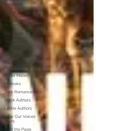
Romance
Horror
Thriller and
Mystery
Nonfiction
Young Adult
Fiction - YA
Fantasy Books
Paranormal
Romance
Fated Mates
Memoirs
Dark Romance
Black Authors
Latine Authors
Hear Our Voices
Tours
Turn the Page