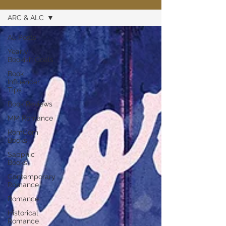
ARC & ALC
All Posts
Yearly
Bookish Goals
Book
Influencer
Tips
Book Reviews
MM Romance
RomCom
Books
Sapphic
Books
Contemporary
Romance
Romance
Historical
Romance