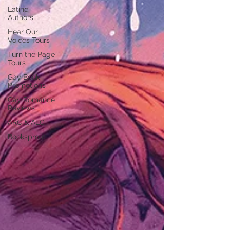
Latine
Authors
Hear Our
Voices Tours
Turn the Page
Tours
Gay Book
Promotions
Gay Romance
Reviews
ARC & ALC
Booksprout