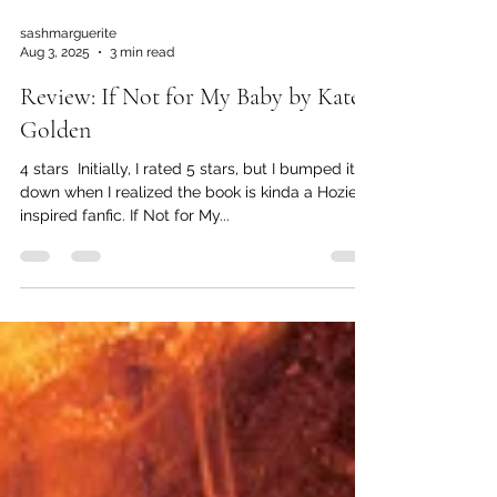
sashmarguerite
Aug 3, 2025
3 min read
Review: If Not for My Baby by Kate
Golden
4 stars ️ Initially, I rated 5 stars, but I bumped it
down when I realized the book is kinda a Hozier-
inspired fanfic. If Not for My...