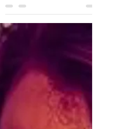
5 stars Hey guys! I finished Lust by Sienna
Moreau last month, and I absolutely loved it! I’m
a little annoyed that I read the ARC...