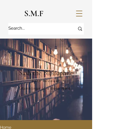
S.M.F
Sash the Bibliophile
Book Reviewer
Ramblings of a Book Nerd
Home