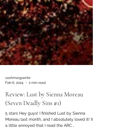
sashmarguerite
Feb 6, 2024
2 min read
Review: Lust by Sienna Moreau
(Seven Deadly Sins #1)