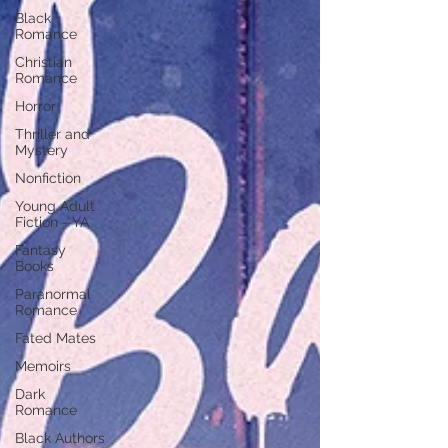
Black
Romance
Christian
Romance
Horror
Thriller and
Mystery
Nonfiction
Young Adult
Fiction - YA
Fantasy
Books
Paranormal
Romance
Fated Mates
Memoirs
Dark
Romance
Black Authors