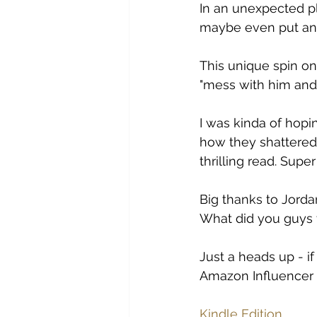
In an unexpected pl
maybe even put an 
This unique spin on
"mess with him an
I was kinda of hopin
how they shattered 
thrilling read. Super
Big thanks to Jorda
What did you guys t
Just a heads up - if
Amazon Influencer p
Kindle Edition