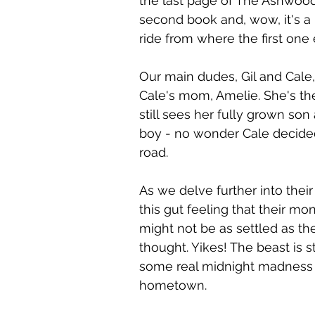
the last page of The Ashwood
 the Page Tours
Gay Book Promotions
Gay Romance R
second book and, wow, it's a 
ride from where the first one
Our main dudes, Gil and Cale,
Cale's mom, Amelie. She's th
still sees her fully grown son a
boy - no wonder Cale decided
road.
As we delve further into their 
this gut feeling that their mo
might not be as settled as they
thought. Yikes! The beast is st
some real midnight madness i
hometown.