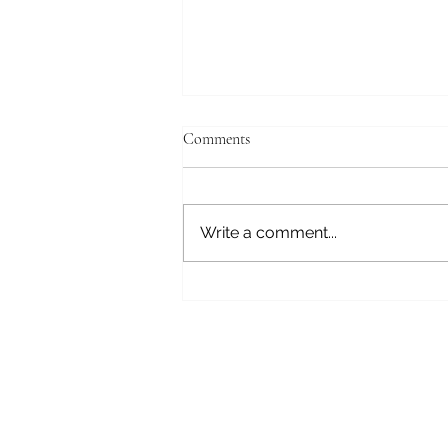
Comments
Write a comment...
Review: Loving the Legend by Kit
Grey (Chasing Rings #1)
Subscribe here t