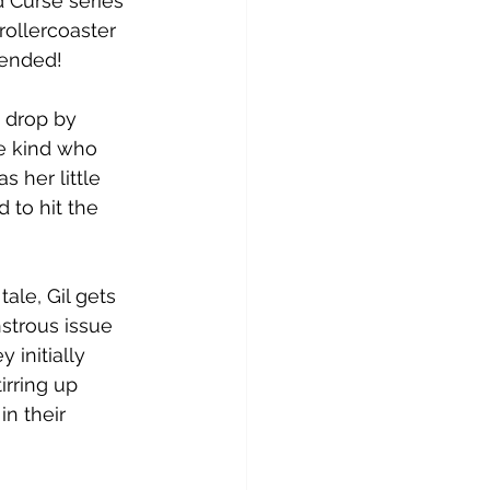
 Curse series' 
eviews
ARC & ALC
rollercoaster 
 ended!
 drop by 
e kind who 
s her little 
 to hit the 
tale, Gil gets 
nstrous issue 
 initially 
irring up 
n their 