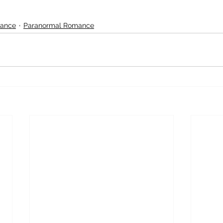
ance
Paranormal Romance