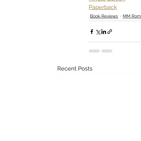
Paperback
Book Reviews
MM Rom
Recent Posts