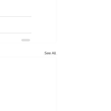
See All