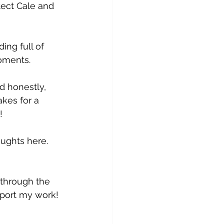
tect Cale and 
ing full of 
oments.
nd honestly, 
kes for a 
!
ughts here. 
 through the 
pport my work!