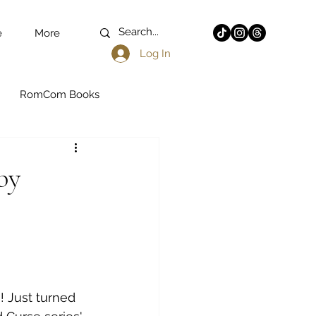
e
More
Log In
RomCom Books
k Romance
by
n - YA
Fantasy Books
Latine Authors
! Just turned 