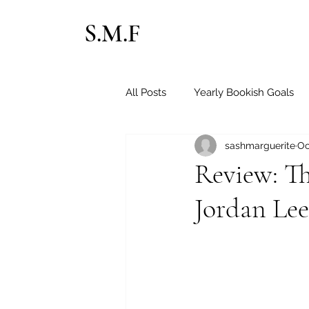
S.M.F
All Posts
Yearly Bookish Goals
sashmarguerite
Oc
Sapphic Books
Contempor
Review: T
Jordan Le
Christian Romance
Horror
Paranormal Romance
Fate