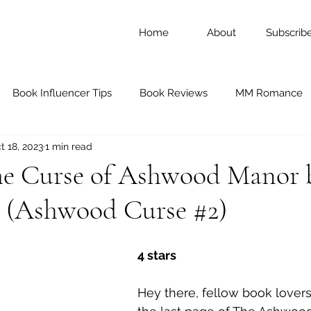
Home
About
Subscrib
Book Influencer Tips
Book Reviews
MM Romance
t 18, 2023
1 min read
ary Romance
Romance
Historical Romance
Blac
he Curse of Ashwood Manor 
e (Ashwood Curse #2)
Thriller and Mystery
Nonfiction
Young Adult Fictio
4 stars
d Mates
Memoirs
Dark Romance
Black Authors
Hey there, fellow book lovers