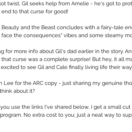
ot twist, Gil seeks help from Amelie - he's got to pro
end to that curse for good!
 Beauty and the Beast concludes with a fairy-tale end
d face the consequences" vibes and some steamy m
g for more info about Gil's dad earlier in the story. A
that curse was a complete surprise! But hey, it all ma
 excited to see Gil and Cale finally living life their way
n Lee for the ARC copy - just sharing my genuine tho
hink about it?
 you use the links I've shared below, I get a small cut
rogram. No extra cost to you; just a neat way to su