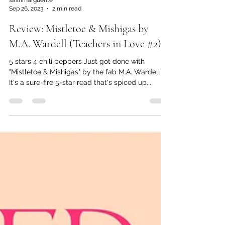
sashmarguerite
Sep 26, 2023
2 min read
Review: Mistletoe & Mishigas by
M.A. Wardell (Teachers in Love #2)
5 stars 4 chili peppers Just got done with
"Mistletoe & Mishigas" by the fab M.A. Wardell!
It's a sure-fire 5-star read that's spiced up...