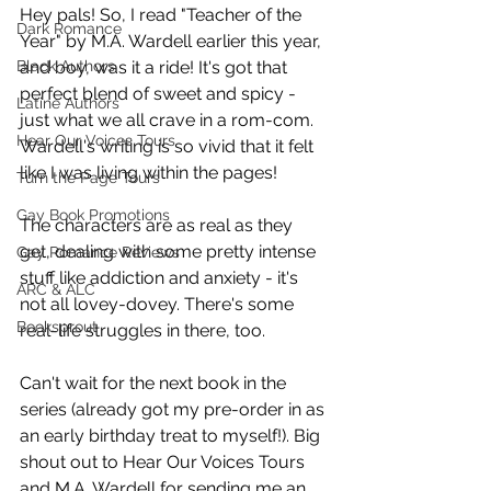
Hey pals! So, I read "Teacher of the 
Dark Romance
Year" by M.A. Wardell earlier this year, 
Black Authors
and boy, was it a ride! It's got that 
perfect blend of sweet and spicy - 
Latine Authors
just what we all crave in a rom-com. 
Hear Our Voices Tours
Wardell's writing is so vivid that it felt 
like I was living within the pages!
Turn the Page Tours
Gay Book Promotions
The characters are as real as they 
get, dealing with some pretty intense 
Gay Romance Reviews
stuff like addiction and anxiety - it's 
ARC & ALC
not all lovey-dovey. There's some 
Booksprout
real-life struggles in there, too.
Can't wait for the next book in the 
series (already got my pre-order in as 
an early birthday treat to myself!). Big 
shout out to Hear Our Voices Tours 
and M.A. Wardell for sending me an 