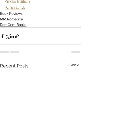
Kindle Edition
Paperback
Book Reviews
MM Romance
RomCom Books
See All
Recent Posts