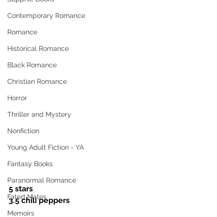
Contemporary Romance
Romance
Historical Romance
Black Romance
Christian Romance
Horror
Thriller and Mystery
Nonfiction
Young Adult Fiction - YA
Fantasy Books
Paranormal Romance
5 stars
Fated Mates
3.5 chili peppers
Memoirs