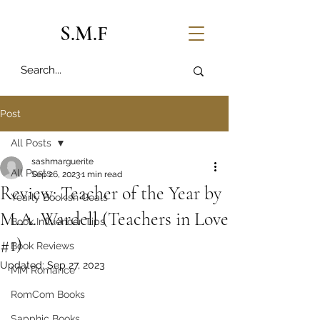
S.M.F
Post
All Posts
sashmarguerite
All Posts
Sep 26, 2023
1 min read
Review: Teacher of the Year by
Yearly Bookish Goals
M.A. Wardell (Teachers in Love
Book Influencer Tips
#1)
Book Reviews
Updated:
Sep 27, 2023
MM Romance
RomCom Books
Sapphic Books