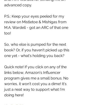
advanced copy.
P.S.: Keep your eyes peeled for my 
review on Mistletoe & Mishigas from 
M.A. Wardell - got an ARC of that one 
too!
So, who else is pumped for the next 
book? Or, if you haven't picked up this 
one yet - what's holding you back?
Quick note! If you click on any of the 
links below, Amazon's Influencer 
program gives me a small bonus. No 
worries, it won't cost you a dime! It's 
just a neat way to support what I'm 
doing here!