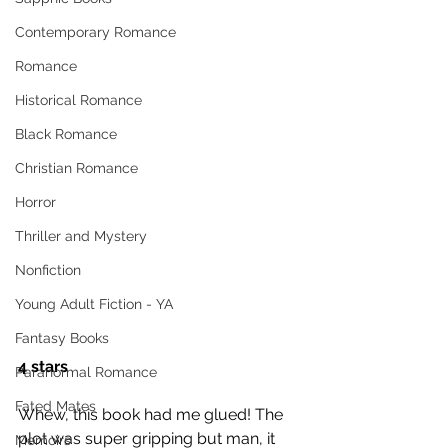
Contemporary Romance
Romance
Historical Romance
Black Romance
Christian Romance
Horror
Thriller and Mystery
Nonfiction
Young Adult Fiction - YA
Fantasy Books
4 stars
Paranormal Romance
Fated Mates
Whew, this book had me glued! The 
plot was super gripping but man, it 
Memoirs