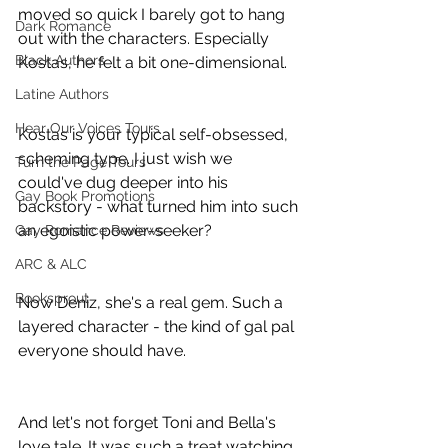
moved so quick I barely got to hang 
Dark Romance
out with the characters. Especially 
Black Authors
Kostas, he felt a bit one-dimensional.
Latine Authors
Hear Our Voices Tours
Kostas is your typical self-obsessed, 
scheming type. I just wish we 
Turn the Page Tours
could've dug deeper into his 
Gay Book Promotions
backstory - what turned him into such 
an egoistic power-seeker?
Gay Romance Reviews
ARC & ALC
Booksprout
Now Deniz, she's a real gem. Such a 
layered character - the kind of gal pal 
everyone should have.
And let's not forget Toni and Bella's 
love tale. It was such a treat watching 