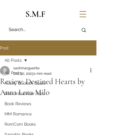
S.M.F
Post
All Posts
sashmarguerite
All Posts
Oct 30, 2023
1 min read
Review: Destined Hearts by
Yearly Bookish Goals
Anna Lena Milo
Book Influencer Tips
Book Reviews
MM Romance
RomCom Books
Sapphic Books