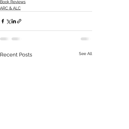
Book Reviews
ARC & ALC
See All
Recent Posts