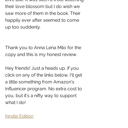
their love blossom but I do wish we 
saw more of them in the book. Their 
happily ever after seemed to come 
up too suddenly.
Thank you to Anna Lena Milo for the 
copy and this is my honest review.
Hey friends! Just a heads up, if you 
click on any of the links below, I'll get 
a little something from Amazon's 
Influencer program. No extra cost to 
you, but it's a nifty way to support 
what I do!
Kindle Edition