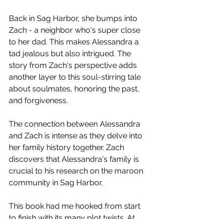
Back in Sag Harbor, she bumps into 
Zach - a neighbor who's super close 
to her dad. This makes Alessandra a 
tad jealous but also intrigued. The 
story from Zach's perspective adds 
another layer to this soul-stirring tale 
about soulmates, honoring the past, 
and forgiveness.  
The connection between Alessandra 
and Zach is intense as they delve into 
her family history together. Zach 
discovers that Alessandra's family is 
crucial to his research on the maroon 
community in Sag Harbor.  
This book had me hooked from start 
to finish with its many plot twists. At 