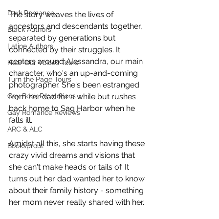
Dark Romance
The story weaves the lives of 
ancestors and descendants together, 
Black Authors
separated by generations but 
Latine Authors
connected by their struggles. It 
centers around Alessandra, our main 
Hear Our Voices Tours
character, who's an up-and-coming 
Turn the Page Tours
photographer. She's been estranged 
Gay Book Promotions
from her dad for a while but rushes 
back home to Sag Harbor when he 
Gay Romance Reviews
falls ill.  
ARC & ALC
Amidst all this, she starts having these 
Booksprout
crazy vivid dreams and visions that 
she can't make heads or tails of. It 
turns out her dad wanted her to know 
about their family history - something 
her mom never really shared with her. 