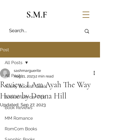
S.M.F
Post
All Posts
sashmarguerite
All Posts
Aug 21, 2023
2 min read
Review: I Am Ayah The Way
Yearly Bookish Goals
Home by Donna Hill
Book Influencer Tips
Updated:
Sep 27, 2023
Book Reviews
MM Romance
RomCom Books
Sapphic Books