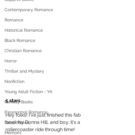
Contemporary Romance
Romance
Historical Romance
Black Romance
Christian Romance
Horror
Thriller and Mystery
Nonfiction
Young Adult Fiction - YA
5 stars
Fantasy Books
Paranormal Romance
Hey folks! I've just finished this fab 
book by Donna Hill, and boy; it's a 
Fated Mates
rollercoaster ride through time! 
Memoirs