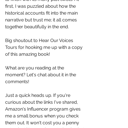
first, I was puzzled about how the 
historical accounts fit into the main 
narrative but trust me; it all comes 
together beautifully in the end.  
Big shoutout to Hear Our Voices 
Tours for hooking me up with a copy 
of this amazing book! 
What are you reading at the 
moment? Let's chat about it in the 
comments!
Just a quick heads up. If you're 
curious about the links I've shared, 
Amazon's Influencer program gives 
me a small bonus when you check 
them out. It won't cost you a penny 