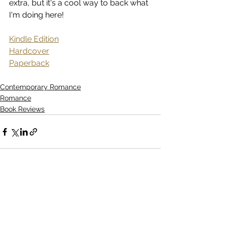
extra, but it's a cool way to back what 
I'm doing here!
Kindle Edition
Hardcover
Paperback
Contemporary Romance
Romance
Book Reviews
See All
Recent Posts