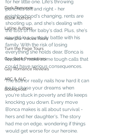
for her little one. Life's throwing 
Dark Romance
punches left and right - her 
neighborhood's changing, rents are 
Black Authors
shooting up, and she's dealing with 
Latine Authors
the loss of her baby's dad. Plus, she's 
caught in a custody battle with his 
Hear Our Voices Tours
family. With the risk of losing 
Turn the Page Tours
everything she holds dear, B’onca is 
Gay Book Promotions
forced to make some tough calls that 
could have serious consequences.  
Gay Romance Reviews
ARC & ALC
The author really nails how hard it can 
be to chase your dreams when 
Booksprout
you're stuck in poverty and life keeps 
knocking you down. Every move 
B’onca makes is all about survival - 
hers and her daughter's. The story 
had me on edge, wondering if things 
would get worse for our heroine.  