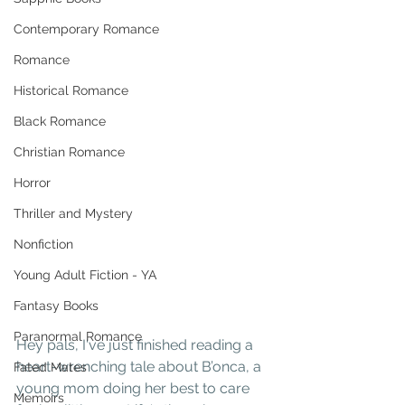
Contemporary Romance
Romance
Historical Romance
Black Romance
Christian Romance
Horror
Thriller and Mystery
Nonfiction
Young Adult Fiction - YA
Fantasy Books
Paranormal Romance
Hey pals, I've just finished reading a 
heart-wrenching tale about B’onca, a 
Fated Mates
young mom doing her best to care 
Memoirs