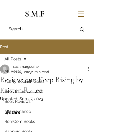
S.M.F
Post
All Posts
sashmarguerite
All Posts
Jul 25, 2023
1 min read
Review: Sun Keep Rising by
Yearly Bookish Goals
Kristen R. Lee
Book Influencer Tips
Updated:
Sep 27, 2023
Book Reviews
MM Romance
4 stars
RomCom Books
Sapphic Books