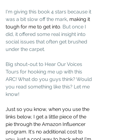
I'm giving this book 4 stars because it 
was a bit slow off the mark
, making it 
tough for me to get into
. But once I 
did, it offered some real insight into 
social issues that often get brushed 
under the carpet.  
Big shout-out to Hear Our Voices 
Tours for hooking me up with this 
ARC! What do you guys think? Would 
you read something like this? Let me 
know!
Just so you know, when you use the 
links below, I get a little piece of the 
pie through the Amazon Influencer 
program. It's no additional cost to 
you, just a cool way to back what I'm 