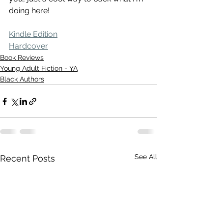
doing here!
Kindle Edition
Hardcover
Book Reviews
Young Adult Fiction - YA
Black Authors
See All
Recent Posts